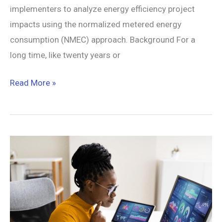
implementers to analyze energy efficiency project
impacts using the normalized metered energy
consumption (NMEC) approach. Background For a
long time, like twenty years or
Read More »
New
Tools
Of
the
Trade:
Data