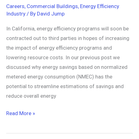
Careers
,
Commercial Buildings
,
Energy Efficiency
Industry
/ By
David Jump
In California, energy efficiency programs will soon be
contracted out to third parties in hopes of increasing
the impact of energy efficiency programs and
lowering resource costs. In our previous post we
discussed why energy savings based on normalized
metered energy consumption (NMEC) has the
potential to streamline estimations of savings and
reduce overall energy
Read More »