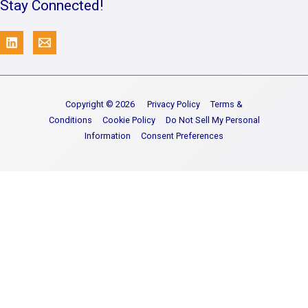
Stay Connected!
Copyright © 2026
Privacy Policy
Terms &
Conditions
Cookie Policy
Do Not Sell My Personal
Information
Consent Preferences