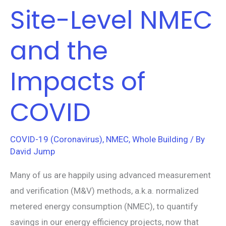
Site-Level NMEC
Site-
Level
and the
NMEC
and
Impacts of
the
Impacts
COVID
of
COVID
COVID-19 (Coronavirus)
,
NMEC
,
Whole Building
/ By
David Jump
Many of us are happily using advanced measurement
and verification (M&V) methods, a.k.a. normalized
metered energy consumption (NMEC), to quantify
savings in our energy efficiency projects, now that