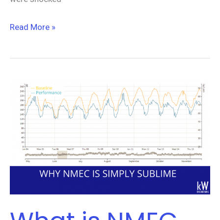
Read More »
What
is
NMEC
and
Why
is
it
Simply
Sublime?