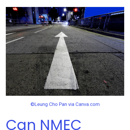
Can
NMEC
Move
Efficiency
Forward?
©Leung Cho Pan via Canva.com
Can NMEC