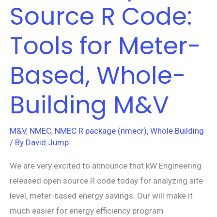
Source R Code:
Tools for Meter-
Based, Whole-
Building M&V
M&V
,
NMEC
,
NMEC R package (nmecr)
,
Whole Building
/ By
David Jump
We are very excited to announce that kW Engineering
released open source R code today for analyzing site-
level, meter-based energy savings. Our will make it
much easier for energy efficiency program