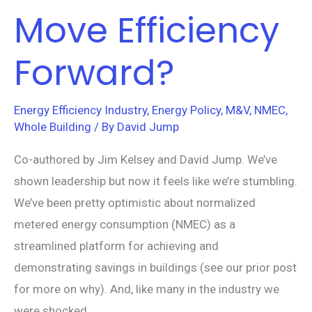
Move Efficiency
Forward?
Energy Efficiency Industry
,
Energy Policy
,
M&V
,
NMEC
,
Whole Building
/ By
David Jump
Co-authored by Jim Kelsey and David Jump. We’ve
shown leadership but now it feels like we’re stumbling.
We’ve been pretty optimistic about normalized
metered energy consumption (NMEC) as a
streamlined platform for achieving and
demonstrating savings in buildings (see our prior post
for more on why). And, like many in the industry we
were shocked