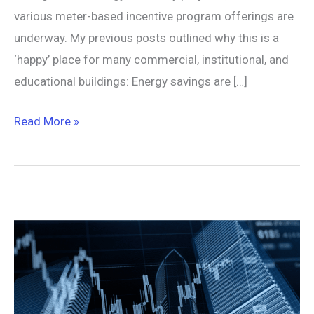
various meter-based incentive program offerings are
underway. My previous posts outlined why this is a
‘happy’ place for many commercial, institutional, and
educational buildings: Energy savings are […]
Read More »
Normalized
Metered
Energy
Consumption
(NMEC)