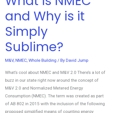
What is NMEC
and Why is it
Simply
Sublime?
M&V
,
NMEC
,
Whole Building
/ By
David Jump
What’s cool about NMEC and M&V 2.0 There’s a lot of
buzz in our state right now around the concept of
M&V 2.0 and Normalized Metered Energy
Consumption (NMEC). The term was created as part
of AB 802 in 2015 with the inclusion of the following
proposed simplified means of counting energy