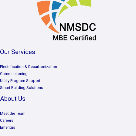
Our Services
Electrification & Decarbonization
Commissioning
Utility Program Support
Smart Building Solutions
About Us
Meet the Team
Careers
Emeritus