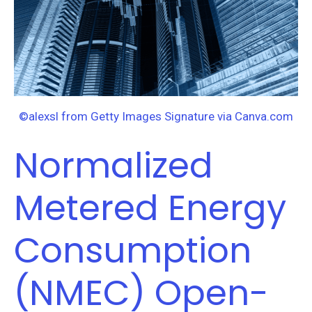
Open-
Source
R
Code:
Tools
for
©alexsl from Getty Images Signature via Canva.com
Meter-
Normalized
Based,
Whole-
Metered Energy
Building
M&V
Consumption
(NMEC) Open-