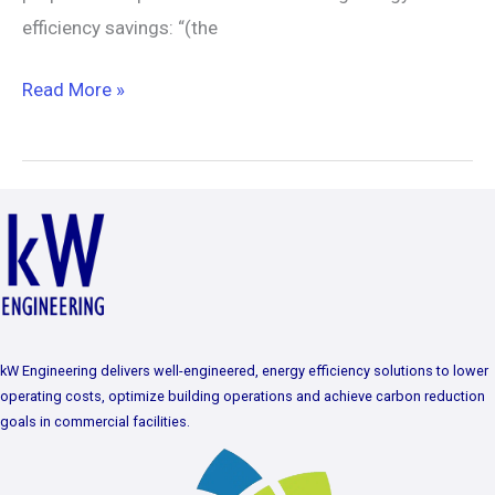
efficiency savings: “(the
Read More »
kW Engineering delivers well-engineered, energy efficiency solutions to lower
operating costs, optimize building operations and achieve carbon reduction
goals in commercial facilities.