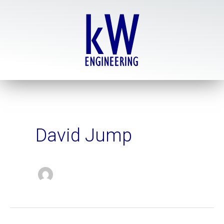
Skip
to
content
David Jump