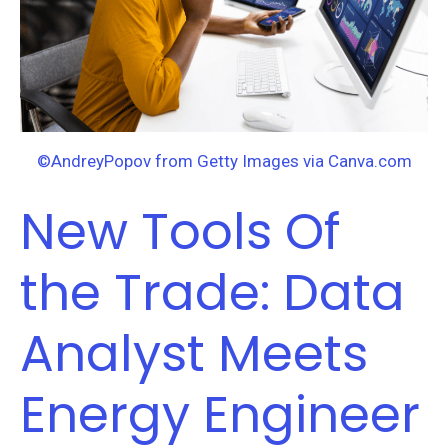
Analyst
Meets
Energy
Engineer
©AndreyPopov from Getty Images via Canva.com
New Tools Of
the Trade: Data
Analyst Meets
Energy Engineer