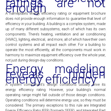
ratings are not
enough
A nameplate’s energy efficiency rating or equipment brochure
does not provide enough information to guarantee that level of
efficiency in your building. A building is a complex system, made
up of many different subsystems, each of which has its own
components. There’s heating, ventilation and air conditioning
(HVAC), lighting, electrical, and more, all of which have their own
control systems and all impact each other. For a building to
operate the most efficiently, all the components must work in
harmony to maximize equipment efficiency over the whole year,
not just during design-day conditions.
Energy modeling
reveals hidden
energy efficiency
A system component’s design conditions usually drive its
energy efficiency rating. However, your building’s normal
operating range might fall outside of those design conditions.
Operating conditions will determine energy use, so they must be
considered. The primary exceptions to this rule are Integrated
Energy Efficiency Ratio IEER (formerly SEER), and Integrated Part