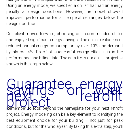
Using an energy model, we specified a chiller that had an energy
penalty at design conditions. However, the model showed
improved performance for all temperature ranges below the
design condition.
Our client moved forward, choosing our recommended chiller
and enjoyed significant energy savings. The chiller replacement
reduced annual energy consumption by over 10% and demand
by almost 4%. Proof of successful energy efficient is in the
performance and billing data. The data from our chiller project is
shown in the graph below.
Guarantee energy
savings on your
next retrofit
project
Remember to look beyond the nameplate for your next retrofit
project. Energy modeling can be a key element to identifying the
best equipment choice for your building – not just for peak
conditions, but for the whole year. By taking this extra step, you’ll