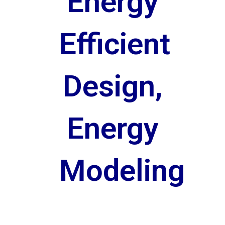
Energy
Efficient
Design,
Energy
Modeling