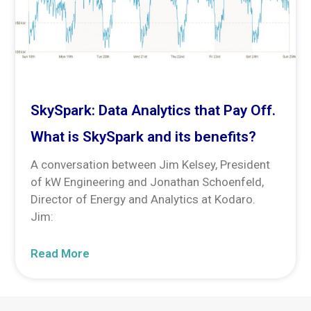
SkySpark: Data Analytics that Pay Off.
What is SkySpark and its benefits?
A conversation between Jim Kelsey, President
of kW Engineering and Jonathan Schoenfeld,
Director of Energy and Analytics at Kodaro.
Jim:
Read More