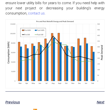
ensure lower utility bills for years to come. If you need help with
your next project or decreasing your building’s energy
consumption,
contact us
.
Previous
Next