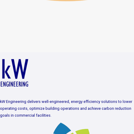
kW Engineering delivers well-engineered, energy efficiency solutions to lower
operating costs, optimize building operations and achieve carbon reduction
goals in commercial facilities.