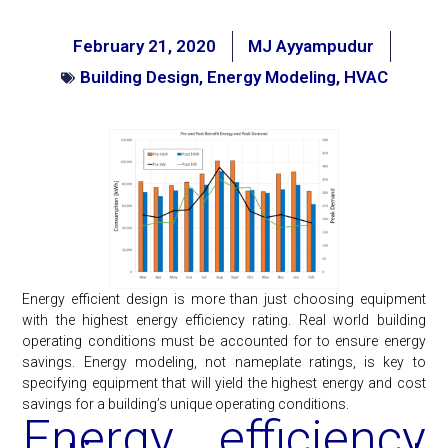
February 21, 2020
MJ Ayyampudur
Building Design
,
Energy Modeling
,
HVAC
Energy efficient design is more than just choosing equipment
with the highest energy efficiency rating. Real world building
operating conditions must be accounted for to ensure energy
savings. Energy modeling, not nameplate ratings, is key to
specifying equipment that will yield the highest energy and cost
savings for a building’s unique operating conditions.
Energy efficiency