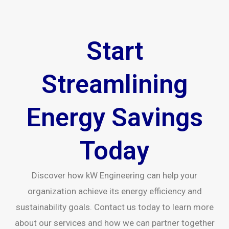
Start
Streamlining
Energy Savings
Today
Discover how kW Engineering can help your
organization achieve its energy efficiency and
sustainability goals. Contact us today to learn more
about our services and how we can partner together