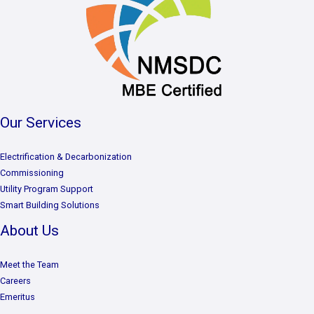
Our Services
Electrification & Decarbonization
Commissioning
Utility Program Support
Smart Building Solutions
About Us
Meet the Team
Careers
Emeritus