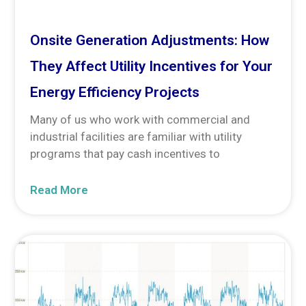
Onsite Generation Adjustments: How
They Affect Utility Incentives for Your
Energy Efficiency Projects
Many of us who work with commercial and
industrial facilities are familiar with utility
programs that pay cash incentives to
Read More