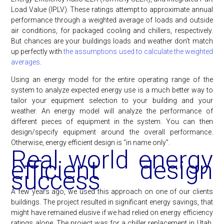
Load Value (IPLV). These ratings attempt to approximate annual
performance through a weighted average of loads and outside
air conditions, for packaged cooling and chillers, respectively.
But chances are your buildings loads and weather don’t match
up perfectly with
the assumptions used to calculate the weighted
averages
.
Using an energy model for the entire operating range of the
system to analyze expected energy use is a much better way to
tailor your equipment selection to your building and your
weather. An energy model will analyze the performance of
different pieces of equipment in the system. You can then
design/specify equipment around the overall performance.
Otherwise, energy efficient design is “in name only”.
Real world energy
efficient design
success
A few years ago, we used this approach on one of our clients
buildings. The project resulted in significant energy savings, that
might have remained elusive if we had relied on energy efficiency
ratings alone. The project was for a chiller replacement in Utah.