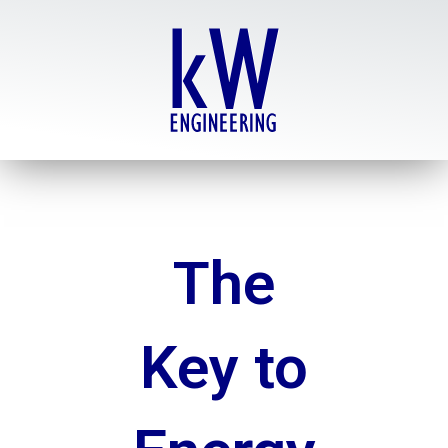
Skip
to
content
The
Key to