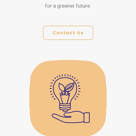
for a greener future.
Contact Us