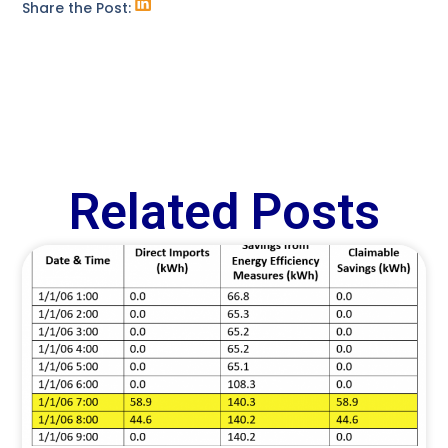
Share the Post:
Related Posts