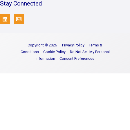
Stay Connected!
Copyright © 2026
Privacy Policy
Terms &
Conditions
Cookie Policy
Do Not Sell My Personal
Information
Consent Preferences