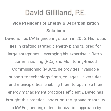
David Gilliland, P.E.
Vice President of Energy & Decarbonization
Solutions
David joined kW Engineering’s team in 2006. His focus
lies in crafting strategic energy plans tailored for
large enterprises. Leveraging his expertise in Retro-
commissioning (RCx) and Monitoring-Based
Commissioning (MBCx), he provides invaluable
support to technology firms, colleges, universities,
and municipalities, enabling them to optimize their
energy management practices efficiently. David has
brought this practical, boots-on-the-ground mentality
to kW Engineering’s decarbonization approach by