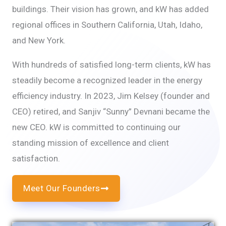
buildings. Their vision has grown, and kW has added
regional offices in Southern California, Utah, Idaho,
and New York.
With hundreds of satisfied long-term clients, kW has
steadily become a recognized leader in the energy
efficiency industry. In 2023, Jim Kelsey (founder and
CEO) retired, and Sanjiv “Sunny” Devnani became the
new CEO. kW is committed to continuing our
standing mission of excellence and client
satisfaction.
Meet Our Founders