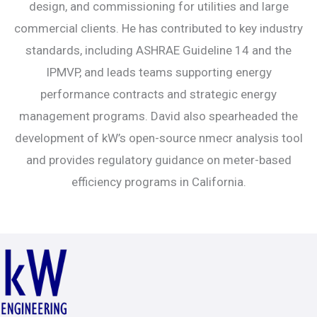
design, and commissioning for utilities and large
commercial clients. He has contributed to key industry
standards, including ASHRAE Guideline 14 and the
IPMVP, and leads teams supporting energy
performance contracts and strategic energy
management programs. David also spearheaded the
development of kW’s open-source nmecr analysis tool
and provides regulatory guidance on meter-based
efficiency programs in California.