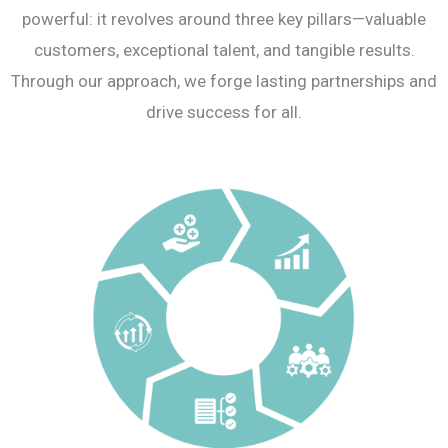
powerful: it revolves around three key pillars—valuable
customers, exceptional talent, and tangible results.
Through our approach, we forge lasting partnerships and
drive success for all.