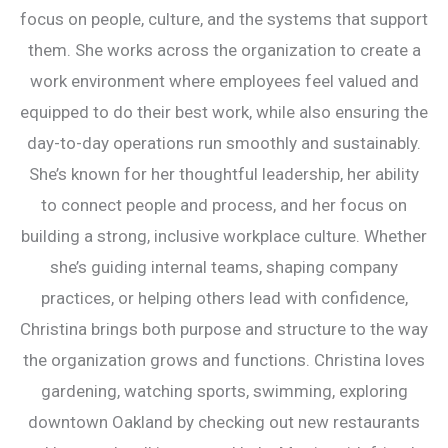
focus on people, culture, and the systems that support
them. She works across the organization to create a
work environment where employees feel valued and
equipped to do their best work, while also ensuring the
day-to-day operations run smoothly and sustainably.
She’s known for her thoughtful leadership, her ability
to connect people and process, and her focus on
building a strong, inclusive workplace culture. Whether
she’s guiding internal teams, shaping company
practices, or helping others lead with confidence,
Christina brings both purpose and structure to the way
the organization grows and functions. Christina loves
gardening, watching sports, swimming, exploring
downtown Oakland by checking out new restaurants