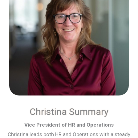
Christina Summary
Vice President of HR and Operations
Christina leads both HR and Operations with a steady