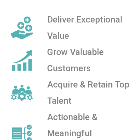
Deliver Exceptional
Value
Grow Valuable
Customers
Acquire & Retain Top
Talent
Actionable &
Meaningful