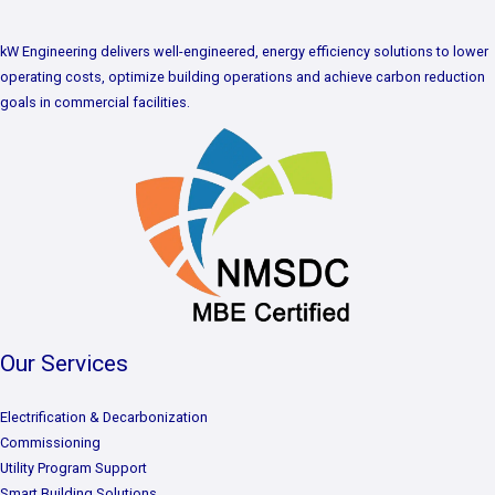
kW Engineering delivers well-engineered, energy efficiency solutions to lower
operating costs, optimize building operations and achieve carbon reduction
goals in commercial facilities.
Our Services
Electrification & Decarbonization
Commissioning
Utility Program Support
Smart Building Solutions