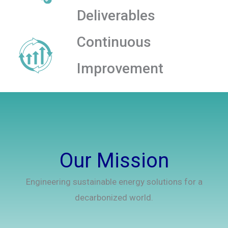
Deliverables
Continuous
Improvement
Our Mission
Engineering sustainable energy solutions for a
decarbonized world.