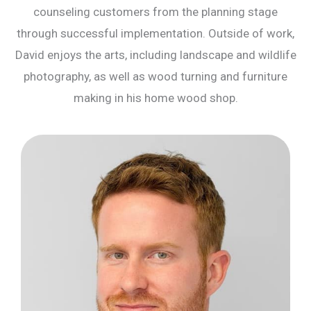
counseling customers from the planning stage
through successful implementation. Outside of work,
David enjoys the arts, including landscape and wildlife
photography, as well as wood turning and furniture
making in his home wood shop.