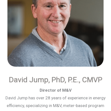
David Jump, PhD, P.E., CMVP
Director of M&V
David Jump has over 28 years of experience in energy
efficiency, specializing in M&V, meter-based program