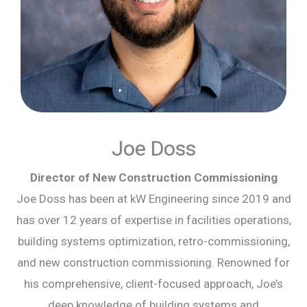
Joe Doss
Director of New Construction Commissioning
Joe Doss has been at kW Engineering since 2019 and
has over 12 years of expertise in facilities operations,
building systems optimization, retro-commissioning,
and new construction commissioning. Renowned for
his comprehensive, client-focused approach, Joe’s
deep knowledge of building systems and