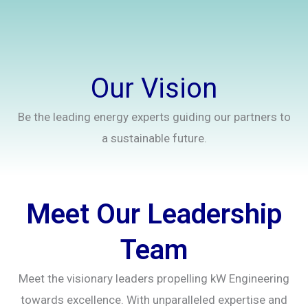
Our Vision
Be the leading energy experts guiding our partners to
a sustainable future.
Meet Our Leadership
Team
Meet the visionary leaders propelling kW Engineering
towards excellence. With unparalleled expertise and