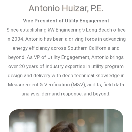
Antonio Huizar, P.E.
Vice President of Utility Engagement
Since establishing kW Engineering’s Long Beach office
in 2004, Antonio has been a driving force in advancing
energy efficiency across Southern California and
beyond. As VP of Utility Engagement, Antonio brings
over 20 years of industry expertise in utility program
design and delivery with deep technical knowledge in
Measurement & Verification (M&V), audits, field data
analysis, demand response, and beyond.