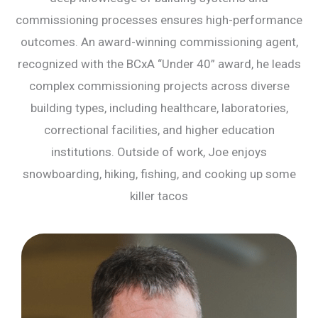
commissioning processes ensures high-performance
outcomes. An award-winning commissioning agent,
recognized with the BCxA “Under 40” award, he leads
complex commissioning projects across diverse
building types, including healthcare, laboratories,
correctional facilities, and higher education
institutions. Outside of work, Joe enjoys
snowboarding, hiking, fishing, and cooking up some
killer tacos