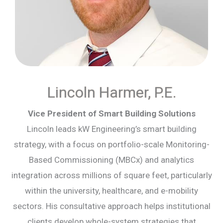
Lincoln Harmer, P.E.
Vice President of Smart Building Solutions
Lincoln leads kW Engineering’s smart building
strategy, with a focus on portfolio-scale Monitoring-
Based Commissioning (MBCx) and analytics
integration across millions of square feet, particularly
within the university, healthcare, and e-mobility
sectors. His consultative approach helps institutional
clients develop whole-system strategies that