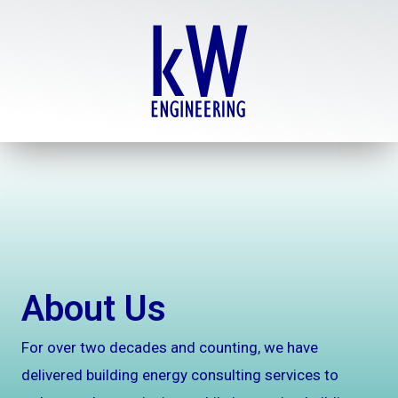
Skip
to
content
About Us
For over two decades and counting, we have
delivered building energy consulting services to