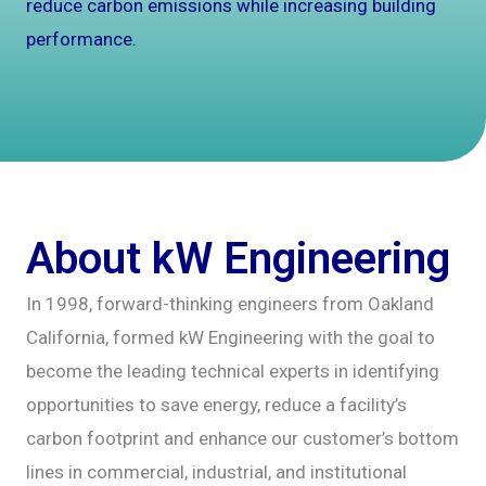
reduce carbon emissions while increasing building
performance.
About kW Engineering
In 1998, forward-thinking engineers from Oakland
California, formed kW Engineering with the goal to
become the leading technical experts in identifying
opportunities to save energy, reduce a facility’s
carbon footprint and enhance our customer’s bottom
lines in commercial, industrial, and institutional