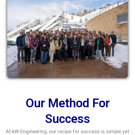
Our Method For
Success
At kW Engineering, our recipe for success is simple yet