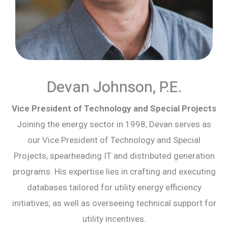
Devan Johnson, P.E.
Vice President of Technology and Special Projects
Joining the energy sector in 1998, Devan serves as
our Vice President of Technology and Special
Projects, spearheading IT and distributed generation
programs. His expertise lies in crafting and executing
databases tailored for utility energy efficiency
initiatives, as well as overseeing technical support for
utility incentives.