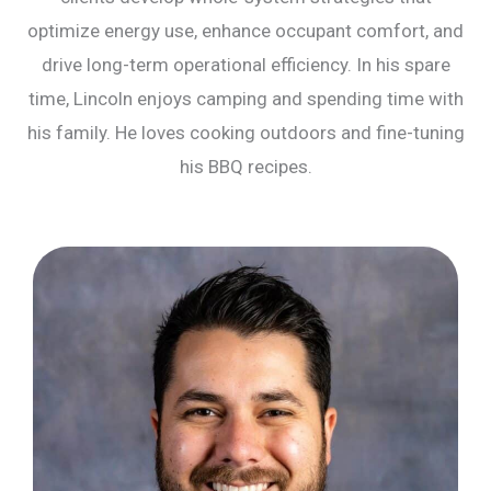
optimize energy use, enhance occupant comfort, and
drive long-term operational efficiency. In his spare
time, Lincoln enjoys camping and spending time with
his family. He loves cooking outdoors and fine-tuning
his BBQ recipes.