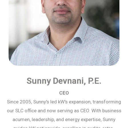
Sunny Devnani, P.E.
CEO
Since 2005, Sunny's led kW's expansion, transforming
our SLC office and now serving as CEO. With business
acumen, leadership, and energy expertise, Sunny