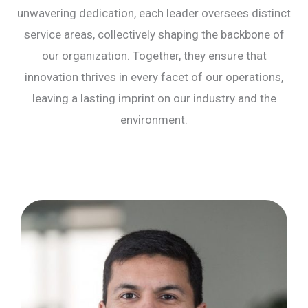
unwavering dedication, each leader oversees distinct
service areas, collectively shaping the backbone of
our organization. Together, they ensure that
innovation thrives in every facet of our operations,
leaving a lasting imprint on our industry and the
environment.