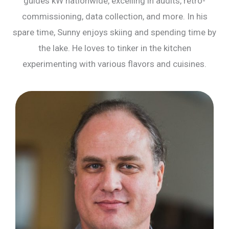
guides kW nationwide, excelling in audits, retro-
commissioning, data collection, and more. In his
spare time, Sunny enjoys skiing and spending time by
the lake. He loves to tinker in the kitchen
experimenting with various flavors and cuisines.