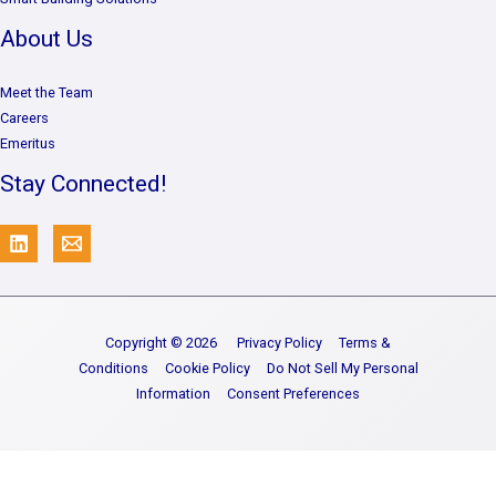
About Us
Meet the Team
Careers
Emeritus
Stay Connected!
Copyright © 2026
Privacy Policy
Terms &
Conditions
Cookie Policy
Do Not Sell My Personal
Information
Consent Preferences