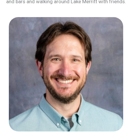
and bars and walking around Lake Merritt with friends.