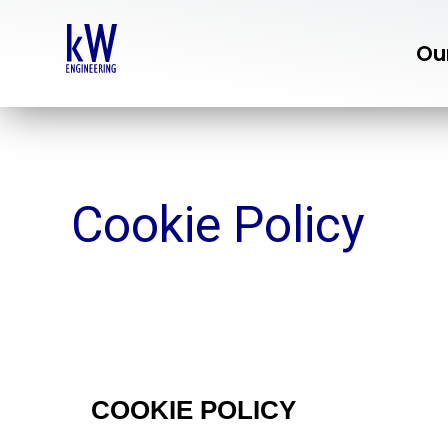
Skip
to
Ou
content
Cookie Policy