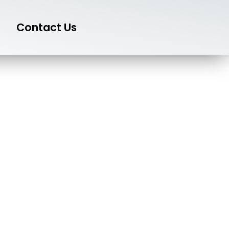
Contact Us