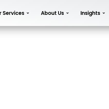
r Services
About Us
Insights