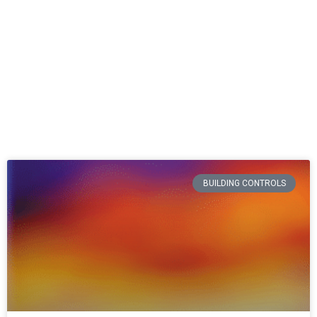
BUILDING CONTROLS