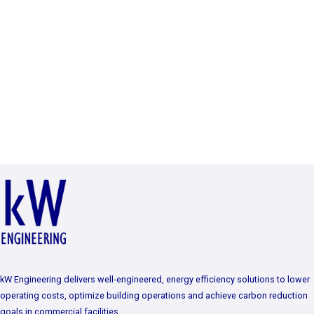
kW Engineering delivers well-engineered, energy efficiency solutions to lower
operating costs, optimize building operations and achieve carbon reduction
goals in commercial facilities.