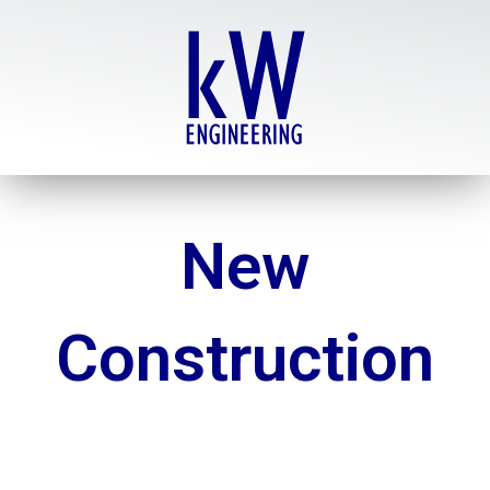
Skip
to
content
New
Construction