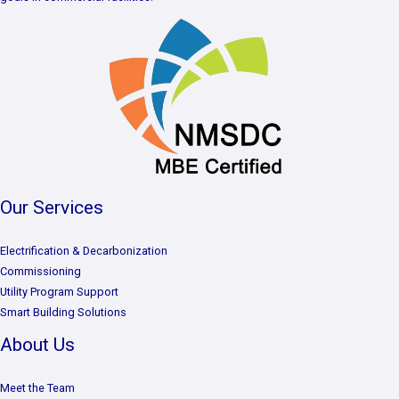
Our Services
Electrification & Decarbonization
Commissioning
Utility Program Support
Smart Building Solutions
About Us
Meet the Team