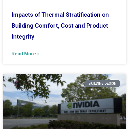
Impacts of Thermal Stratification on
Building Comfort, Cost and Product
Integrity
Read More »
BUILDING DESIGN