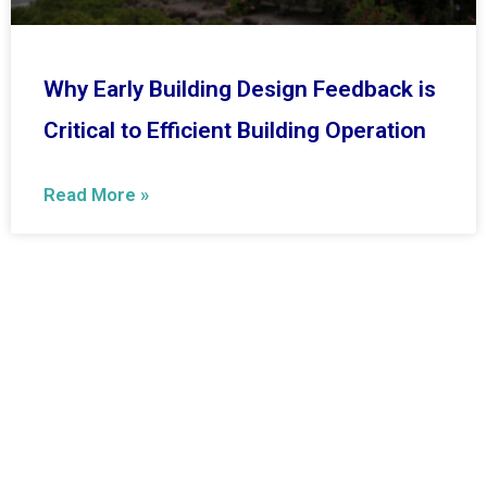
Why Early Building Design Feedback is
Critical to Efficient Building Operation
Read More »