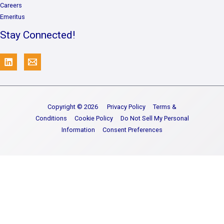
Careers
Emeritus
Stay Connected!
Copyright © 2026
Privacy Policy
Terms &
Conditions
Cookie Policy
Do Not Sell My Personal
Information
Consent Preferences