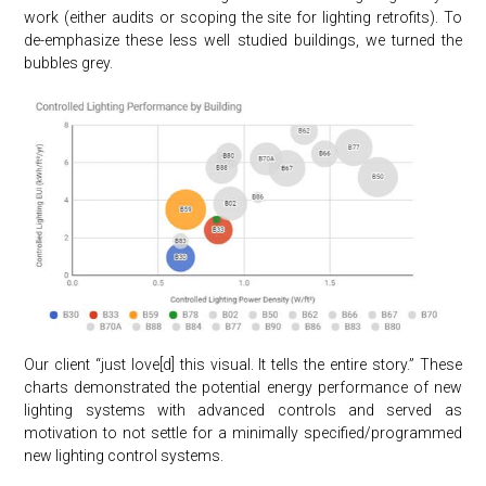
work (either audits or scoping the site for lighting retrofits). To
de-emphasize these less well studied buildings, we turned the
bubbles grey.
Our client “just love[d] this visual. It tells the entire story.” These
charts demonstrated the potential energy performance of new
lighting systems with advanced controls and served as
motivation to not settle for a minimally specified/programmed
new lighting control systems.