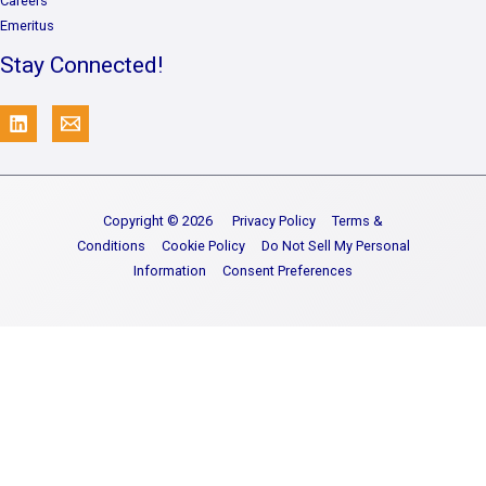
Careers
Emeritus
Stay Connected!
Copyright © 2026
Privacy Policy
Terms &
Conditions
Cookie Policy
Do Not Sell My Personal
Information
Consent Preferences