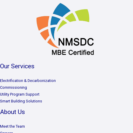
Our Services
Electrification & Decarbonization
Commissioning
Utility Program Support
Smart Building Solutions
About Us
Meet the Team