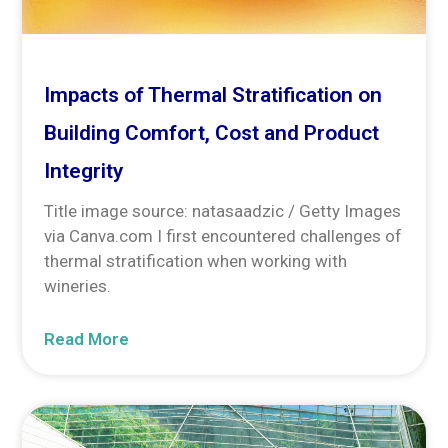
Impacts of Thermal Stratification on
Building Comfort, Cost and Product
Integrity
Title image source: natasaadzic / Getty Images
via Canva.com I first encountered challenges of
thermal stratification when working with
wineries.
Read More