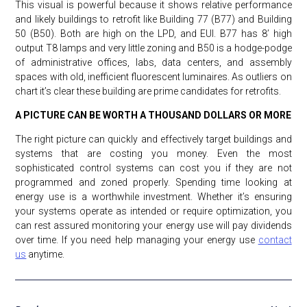
This visual is powerful because it shows relative performance
and likely buildings to retrofit like Building 77 (B77) and Building
50 (B50). Both are high on the LPD, and EUI. B77 has 8’ high
output T8 lamps and very little zoning and B50 is a hodge-podge
of administrative offices, labs, data centers, and assembly
spaces with old, inefficient fluorescent luminaires. As outliers on
chart it’s clear these building are prime candidates for retrofits.
A PICTURE CAN BE WORTH A THOUSAND DOLLARS OR MORE
The right picture can quickly and effectively target buildings and
systems that are costing you money. Even the most
sophisticated control systems can cost you if they are not
programmed and zoned properly. Spending time looking at
energy use is a worthwhile investment. Whether it’s ensuring
your systems operate as intended or require optimization, you
can rest assured monitoring your energy use will pay dividends
over time. If you need help managing your energy use
contact
us
anytime.