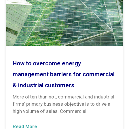
How to overcome energy
management barriers for commercial
& industrial customers
More often than not, commercial and industrial
firms’ primary business objective is to drive a
high volume of sales. Commercial
Read More