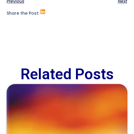
Previous
Next
Share the Post:
Related Posts