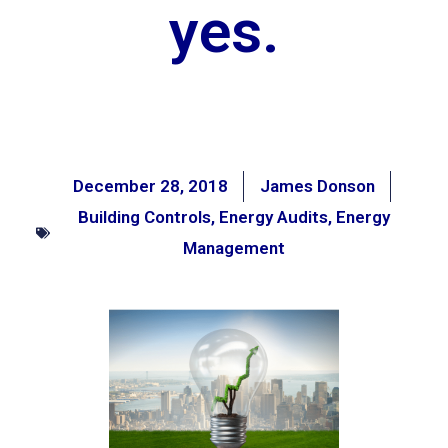
yes.
December 28, 2018
James Donson
Building Controls
,
Energy Audits
,
Energy
Management