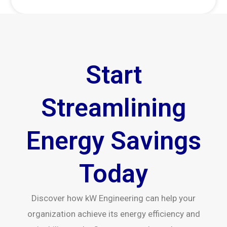
Start
Streamlining
Energy Savings
Today
Discover how kW Engineering can help your
organization achieve its energy efficiency and