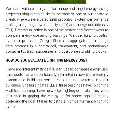
You can evaluate energy performance and target energy saving
projects using graphics like in the case of one of our portfolio
clients where we evaluated lighting control system performance
looking at lighting power density (LPD) and energy use intensity
(EUI). Data visualization is one of the easiest and fastest ways to
compare energy use among buildings. We used lighting control
system reports and Google Sheets to aggregate and manage
data streams in a centralized, transparent, and maintainable
document to track successes and overcome stumbling blocks.
HOW DO YOU EVALUATE LIGHTING ENERGY USE?
There are different metrics you can use to compare energy use.
This customer was particularly interested in how more recently
constructed buildings compare to lighting systems in older
buildings. One building has LEDs, three buildings have T5 lighting
– all four buildings have networked lighting controls. They were
interested in gaging the energy performance against energy
code and the cost it takes to get to a high-performance lighting
system.