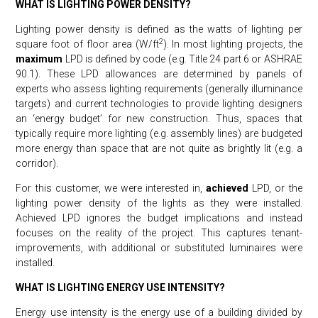
WHAT IS LIGHTING POWER DENSITY?
Lighting power density is defined as the watts of lighting per
2
square foot of floor area (W/ft
). In most lighting projects, the
maximum
LPD is defined by code (e.g. Title 24 part 6 or ASHRAE
90.1). These LPD allowances are determined by panels of
experts who assess lighting requirements (generally illuminance
targets) and current technologies to provide lighting designers
an ‘energy budget’ for new construction. Thus, spaces that
typically require more lighting (e.g. assembly lines) are budgeted
more energy than space that are not quite as brightly lit (e.g. a
corridor).
For this customer, we were interested in,
achieved
LPD, or the
lighting power density of the lights as they were installed.
Achieved LPD ignores the budget implications and instead
focuses on the reality of the project. This captures tenant-
improvements, with additional or substituted luminaires were
installed.
WHAT IS LIGHTING ENERGY USE INTENSITY?
Energy use intensity is the energy use of a building divided by