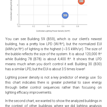
You can see Building 59 (B59), which is our client’s newest
building, has a pretty low LPD (W/ft²), but the normalized EUI
(kWh/yr/ft²) of lighting is the highest (~3.5 kWh/yr). The size of
the bubble reflects the size of the system. It is about 120,000 ft²
while Building 78 (B78) is about 4,400 ft². It shows that LPD
means much when you don’t control it well. Building 30 (B30)
has a similar LPD, but the EUI is about 3.5 times lower!
Lighting power density is not a key predictor of energy use. So
this chart indicates there is greater potential to save energy
through better control sequences rather than focusing on
lighting efficacy improvements.
In the second chart, we wanted to show the analyzed buildings in
the context of other buildings where we did lighting analysis