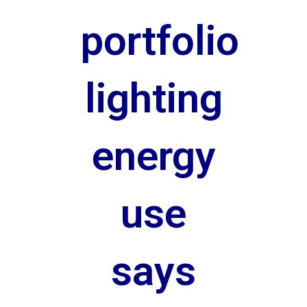
portfolio
lighting
energy
use
says