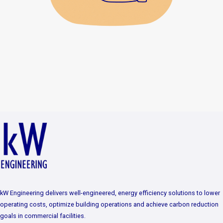
kW Engineering delivers well-engineered, energy efficiency solutions to lower
operating costs, optimize building operations and achieve carbon reduction
goals in commercial facilities.