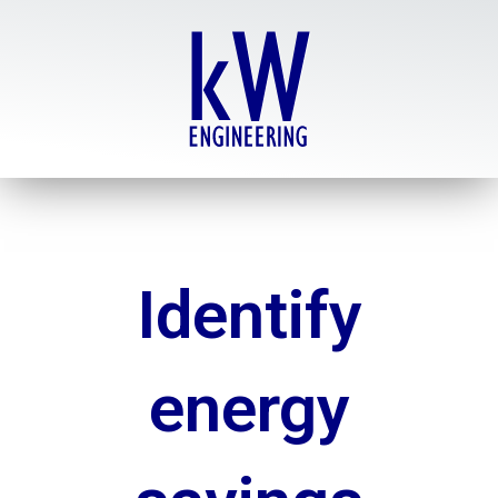
Skip
to
content
Identify
energy