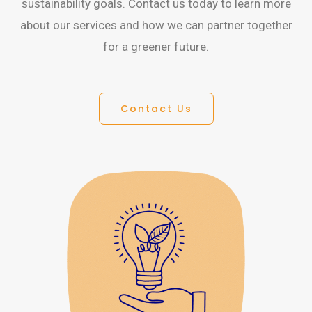
sustainability goals. Contact us today to learn more
about our services and how we can partner together
for a greener future.
Contact Us