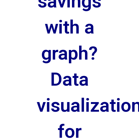
savings
with a
graph?
Data
visualizatio
for