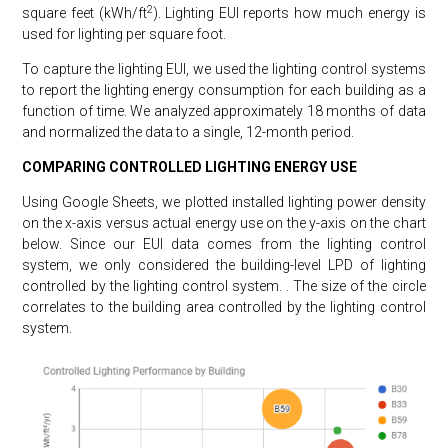
2
square feet (kWh/ft
). Lighting EUI reports how much energy is
used for lighting per square foot.
To capture the lighting EUI, we used the lighting control systems
to report the lighting energy consumption for each building as a
function of time. We analyzed approximately 18 months of data
and normalized the data to a single, 12-month period.
COMPARING CONTROLLED LIGHTING ENERGY USE
Using Google Sheets, we plotted installed lighting power density
on the x-axis versus actual energy use on the y-axis on the chart
below. Since our EUI data comes from the lighting control
system, we only considered the building-level LPD of lighting
controlled by the lighting control system. . The size of the circle
correlates to the building area controlled by the lighting control
system.