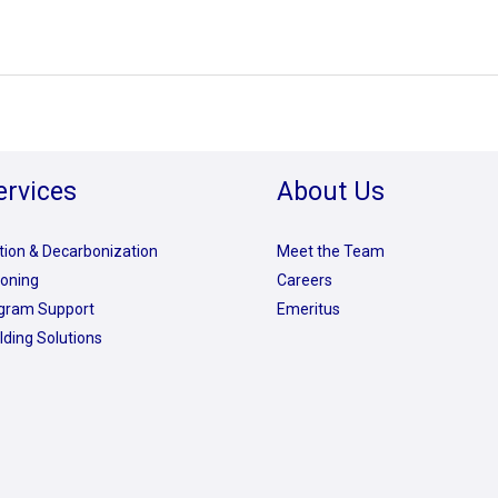
ervices
About Us
ation & Decarbonization
Meet the Team
oning
Careers
rogram Support
Emeritus
lding Solutions