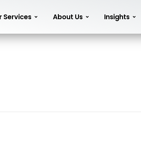
r Services
About Us
Insights