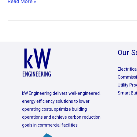
Read More »
Our S
Electrific
Commissi
Utility P
Smart Bui
kW Engineering delivers well-engineered,
energy efficiency solutions to lower
operating costs, optimize building
operations and achieve carbon reduction
goals in commercial facilities.