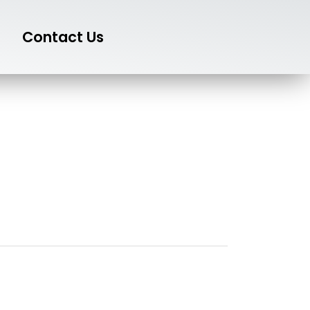
Contact Us