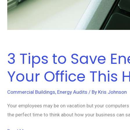
3 Tips to Save 
Your Office This 
Commercial Buildings
,
Energy Audits
/ By
Kris Johnson
Your employees may be on vacation but your computers an
the perfect time to think about how your business can s