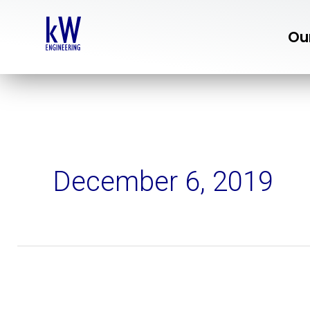
Skip
to
Ou
content
December 6, 2019
3
Tips