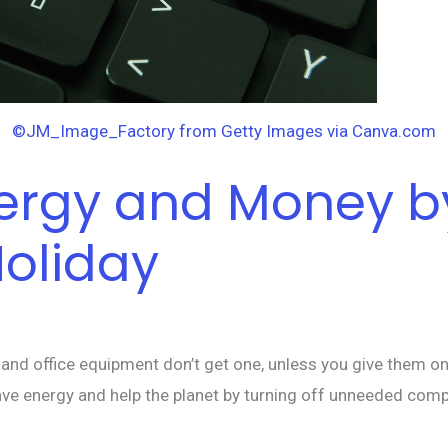
©JM_Image_Factory from Getty Images via Canva.com
Energy and Money 
Holiday
d office equipment don’t get one, unless you give them one. 
ave energy and help the planet by turning off unneeded comp