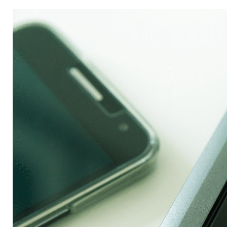
to
Save
Energy
and
Money
by
Powering
Down
Your
Office
This
Holiday