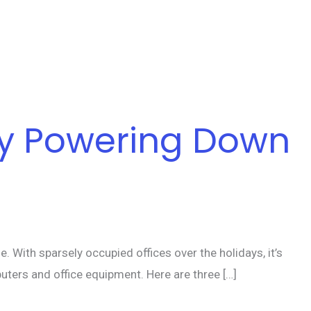
by Powering Down
With sparsely occupied offices over the holidays, it’s
uters and office equipment. Here are three […]