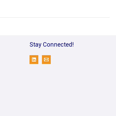
Stay Connected!