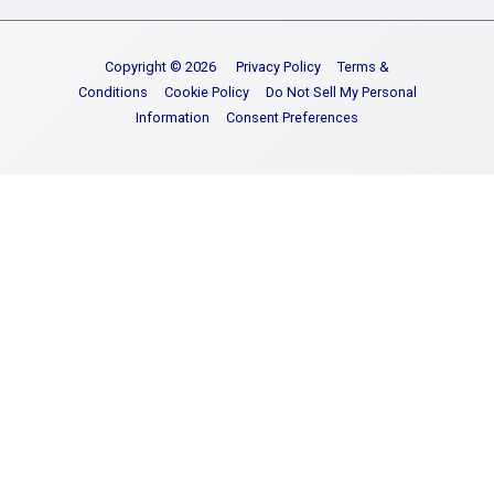
Copyright © 2026
Privacy Policy
Terms &
Conditions
Cookie Policy
Do Not Sell My Personal
Information
Consent Preferences