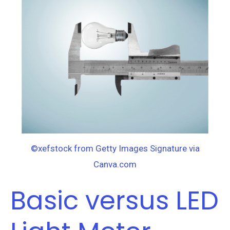
LED
Light
Meter.
What’s
the
difference?
©xefstock from Getty Images Signature via
Canva.com
Basic versus LED