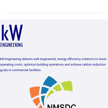
kW Engineering delivers well-engineered, energy efficiency solutions to lower
operating costs, optimize building operations and achieve carbon reduction
goals in commercial facilities.