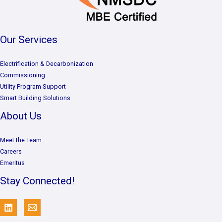
Our Services
Electrification & Decarbonization
Commissioning
Utility Program Support
Smart Building Solutions
About Us
Meet the Team
Careers
Emeritus
Stay Connected!