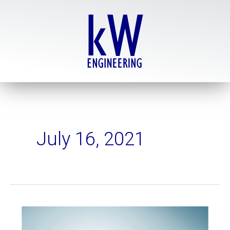
Skip
to
content
July 16, 2021
Basic
versus