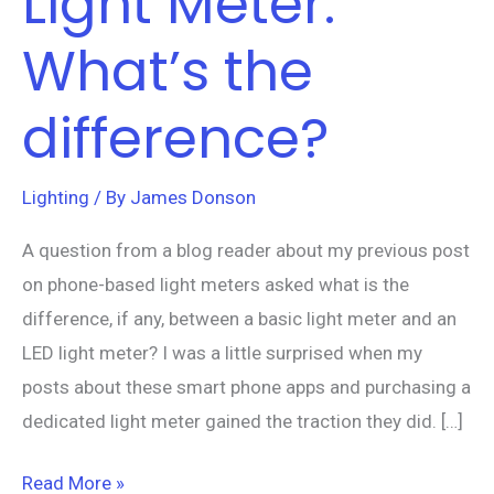
Light Meter.
What’s the
difference?
Lighting
/ By
James Donson
A question from a blog reader about my previous post
on phone-based light meters asked what is the
difference, if any, between a basic light meter and an
LED light meter? I was a little surprised when my
posts about these smart phone apps and purchasing a
dedicated light meter gained the traction they did. […]
Read More »