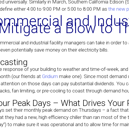
ed universally. Similarly in March, Southern California Edison (
 define either 4:00 to 9:00 PM or 5:00 to 8:00 PM as
the new p
mmercial and Indust
itigate a Blow to T
ercial and industrial facility managers can take in order to ant
ven potentially save money on their electricity bills.
casting
he response of your building to weather and time-of-week, and 
onth (our friends at
Gridium
make one). Since most demand ch
 attention on those days can pay substantial dividends. You c
acks, fan limiting, or pre-cooling to coast through demand hou
our Peak Days – What Drives Your 
set their monthly peak demand on Thursdays – a fact that w
at they had a new, high efficiency chiller than ran most of the t
day”) to make sure it was operational and to allow time for m