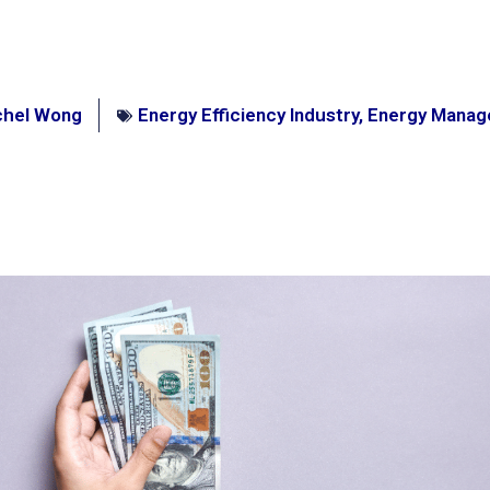
chel Wong
Energy Efficiency Industry
,
Energy Mana