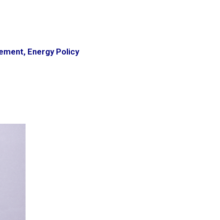
gement
,
Energy Policy