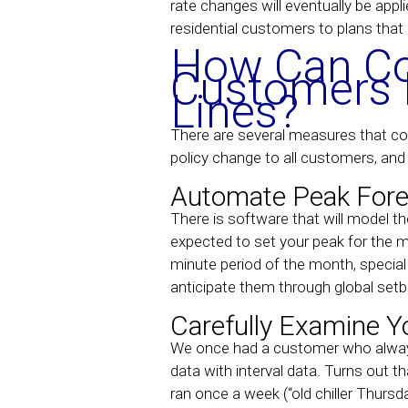
rate changes will eventually be appli
residential customers to plans that
How Can Co
Customers M
Lines?
There are several measures that comm
policy change to all customers, and e
Automate Peak Fore
There is software that will model t
expected to set your peak for the m
minute period of the month, special
anticipate them through global setb
Carefully Examine Y
We once had a customer who always 
data with interval data. Turns out th
ran once a week (“old chiller Thurs