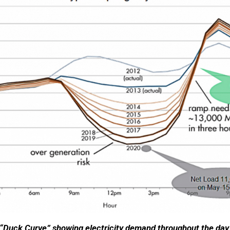
“Duck Curve” showing electricity demand throughout the day