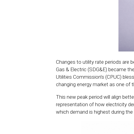
Changes to utility rate periods ar
Gas & Electric (SDG&E) became the fi
Utilities Commission’s (CPUC) bless
changing energy market as one of 
This new peak period will align bette
representation of how electricity 
which demand is highest during the