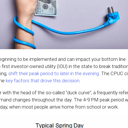
e beginning to be implemented and can impact your bottom lin
rst investor-owned utility (IOU) in the state to break tradition
ing,
shift their peak period to later in the evening
. The CPUC cit
the
key factors that drove this decision
.
r with the head of the so-called “duck curve”, a frequently ref
demand changes throughout the day. The 4-9 PM peak period wi
 day, when most people arrive home from school or work.