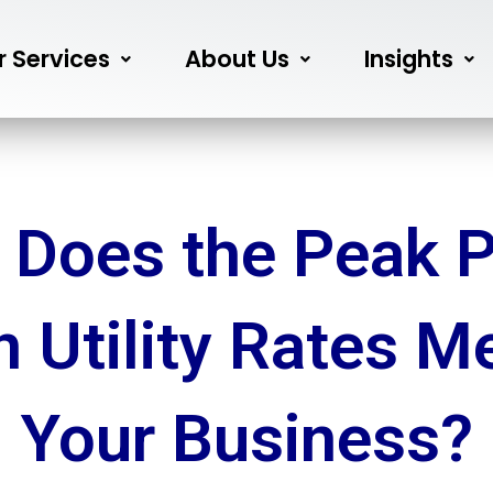
r Services
About Us
Insights
 Does the Peak P
in Utility Rates M
Your Business?