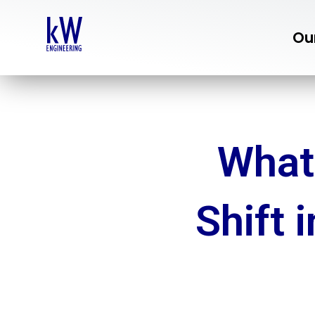
Skip
to
Ou
content
What
Shift 