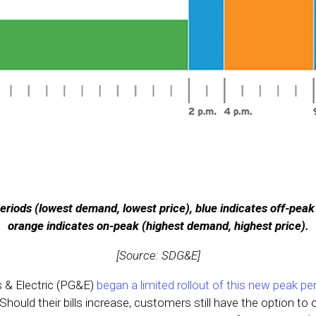
eriods (lowest demand, lowest price), blue indicates off-peak
orange indicates on-peak (highest demand, highest price).
[Source: SDG&E]
s & Electric (PG&E)
began a limited rollout of this new peak pe
 Should their bills increase, customers still have the option to 