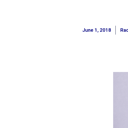
June 1, 2018
Ra