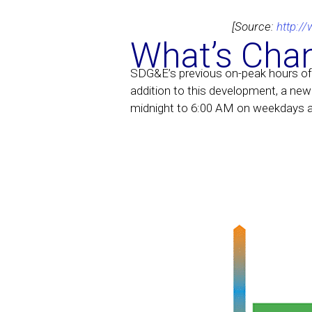
[Source:
http:/
What’s Cha
SDG&E’s previous on-peak hours of
addition to this development, a new 
midnight to 6:00 AM on weekdays 