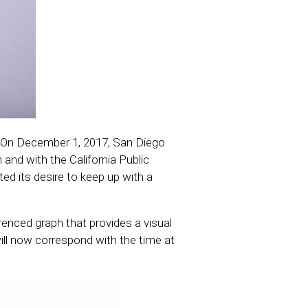
e. On December 1, 2017, San Diego
 and with the California Public
ed its desire to keep up with a
erenced graph that provides a visual
ll now correspond with the time at