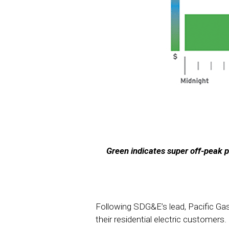
Green indicates super off-peak p
Following SDG&E’s lead, Pacific Ga
their residential electric customers.