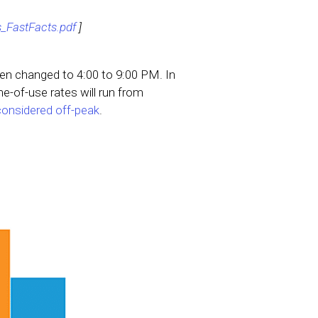
_FastFacts.pdf
]
n changed to 4:00 to 9:00 PM. In
e-of-use rates will run from
 considered off-peak
.