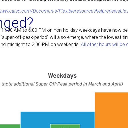
/www.caiso.com/Documents/Flexibleresourceshelprenewables
nged?
 11:00 AM to 6:00 PM on non-holiday weekdays have now bee
“super-off-peak-period” will also emerge, where the lowest tim
and midnight to 2:00 PM on weekends.
All other hours will be