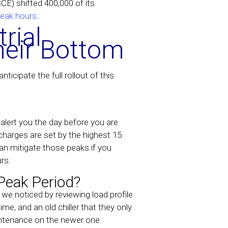
SCE) shifted 400,000 of its
eak hours
.
rial
heir Bottom
icipate the full rollout of this
alert you the day before you are
arges are set by the highest 15
an mitigate those peaks if you
rs.
Peak Period?
e noticed by reviewing load profile
ime, and an old chiller that they only
aintenance on the newer one.