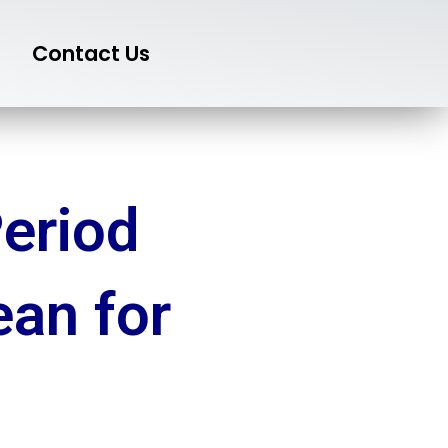
Contact Us
eriod
ean for