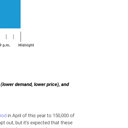
 (lower demand, lower price), and
riod
in April of this year to 150,000 of
opt out, but it’s expected that these