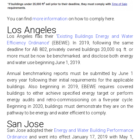
You can find
more information
on how to comply here.
Los Angeles
Los Angeles has their ‘
Existing Buildings Energy and Water
Efficiency Ordinance
’ (EBEWE). In 2019, following the same
deadline for AB 802, privately owned buildings 20,000 sq. ft. or
more must be now be benchmarked. and disclose both energy
and water use beginning June 1, 2019.
Annual benchmarking reports must be submitted by June 1
every year following their initial requirements for the applicable
buildings. Also beginning in 2019, EBEWE requires covered
buildings to either achieve specified energy target or perform
energy audits and retro-commissioning on a five-year cycle.
Beginning in 2020, buildings must demonstrate they are on the
pathway to be energy and water efficient to comply.
San Jose
San Jose adopted their
Energy and Water Building Performance
Ordinance
and went into effect January 17, 2019 with May 1,