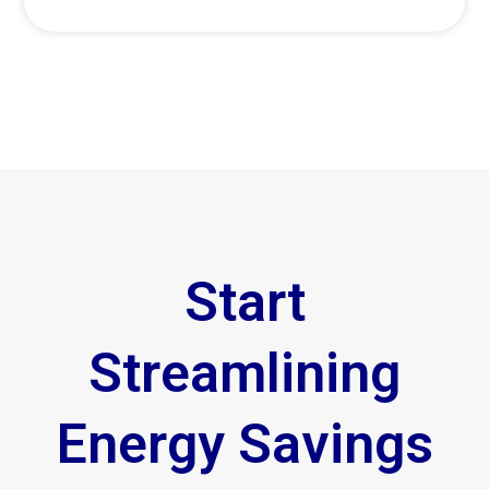
Start
Streamlining
Energy Savings