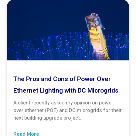
The Pros and Cons of Power Over
Ethernet Lighting with DC Microgrids
A client recently asked my opinion on power
over ethernet (POE) and DC microgrids for their
next building upgrade project.
Read More