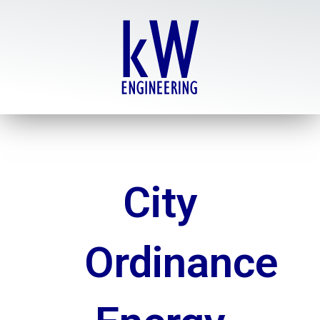
Skip
to
content
City
Ordinance