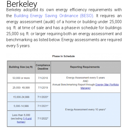
Berkeley
Berkeley adopted its own energy efficiency requirements with
the
Building Energy Saving Ordinance (BESO)
. It requires an
energy assessment (audit) of a home or building under 25,000
sq. ft. at time of sale and has a phase-in schedule for buildings
25,000 sq. ft. or larger requiring both an energy assessment and
benchmarking as listed below. Energy assessments are required
every 5 years.