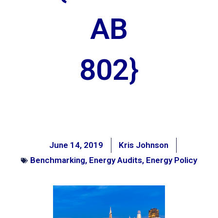
AB
802}
June 14, 2019
Kris Johnson
Benchmarking
,
Energy Audits
,
Energy Policy