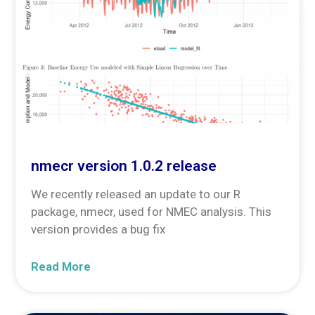
nmecr version 1.0.2 release
We recently released an update to our R
package, nmecr, used for NMEC analysis. This
version provides a bug fix
Read More