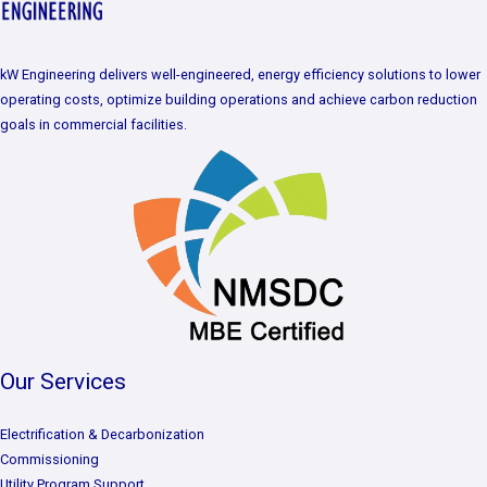
kW Engineering delivers well-engineered, energy efficiency solutions to lower
operating costs, optimize building operations and achieve carbon reduction
goals in commercial facilities.
Our Services
Electrification & Decarbonization
Commissioning
Utility Program Support