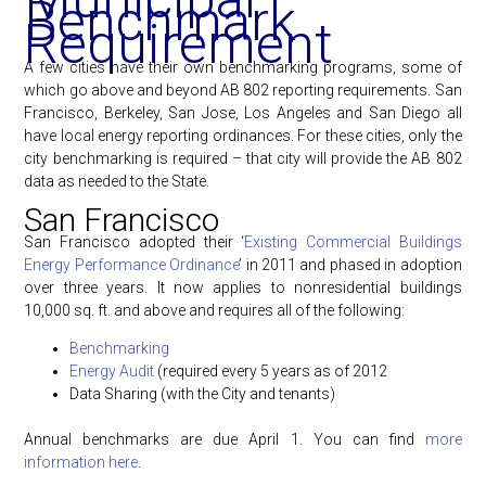
Benchmark
Requirement
A few cities have their own benchmarking programs, some of
which go above and beyond AB 802 reporting requirements. San
Francisco, Berkeley, San Jose, Los Angeles and San Diego all
have local energy reporting ordinances. For these cities, only the
city benchmarking is required – that city will provide the AB 802
data as needed to the State.
San Francisco
San Francisco adopted their ‘
Existing Commercial Buildings
Energy Performance Ordinance
’ in 2011 and phased in adoption
over three years. It now applies to nonresidential buildings
10,000 sq. ft. and above and requires all of the following:
Benchmarking
Energy Audit
(required every 5 years as of 2012
Data Sharing (with the City and tenants)
Annual benchmarks are due April 1. You can find
more
information here
.