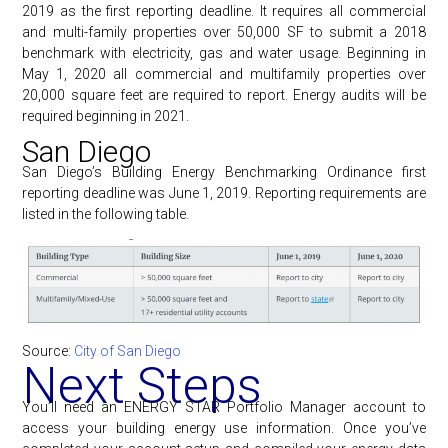
2019 as the first reporting deadline. It requires all commercial
and multi-family properties over 50,000 SF to submit a 2018
benchmark with electricity, gas and water usage. Beginning in
May 1, 2020 all commercial and multifamily properties over
20,000 square feet are required to report. Energy audits will be
required beginning in 2021.
San Diego
San Diego’s Building Energy Benchmarking Ordinance first
reporting deadline was June 1, 2019. Reporting requirements are
listed in the following table.
Source:
City of San Diego
Next Steps
You’ll need an ENERGY STAR Portfolio Manager account to
access your building energy use information. Once you’ve