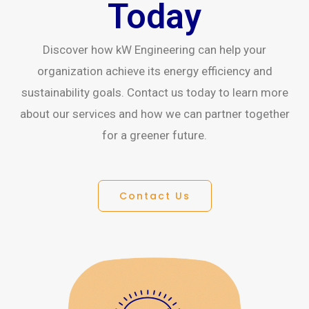
Today
Discover how kW Engineering can help your
organization achieve its energy efficiency and
sustainability goals. Contact us today to learn more
about our services and how we can partner together
for a greener future.
Contact Us