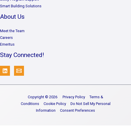
Smart Building Solutions
About Us
Meet the Team
Careers
Emeritus
Stay Connected!
Copyright © 2026
Privacy Policy
Terms &
Conditions
Cookie Policy
Do Not Sell My Personal
Information
Consent Preferences