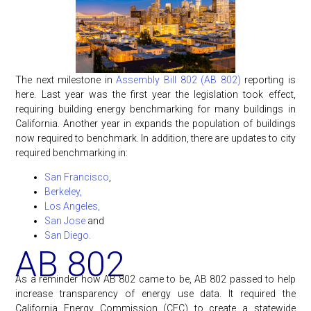
The next milestone in
Assembly Bill 802 (AB 802)
reporting is
here. Last year was the first year the legislation took effect,
requiring building energy benchmarking for many buildings in
California. Another year in expands the population of buildings
now required to benchmark. In addition, there are updates to city
required benchmarking in:
San Francisco
,
Berkeley,
Los Angeles,
San Jose
and
San Diego.
AB 802
As a reminder how AB 802 came to be, AB 802 passed to help
increase transparency of energy use data. It required the
California Energy Commission (CEC) to create a statewide