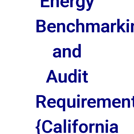
Energy
Benchmarki
and
Audit
Requiremen
{California