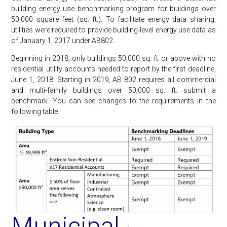
building energy use benchmarking program for buildings over
50,000 square feet (sq. ft.). To facilitate energy data sharing,
utilities were required to provide building-level energy use data as
of January 1, 2017 under AB802.
Beginning in 2018, only buildings 50,000 sq. ft. or above with no
residential utility accounts needed to report by the first deadline,
June 1, 2018. Starting in 2019, AB 802 requires all commercial
and multi-family buildings over 50,000 sq. ft. submit a
benchmark. You can see changes to the requirements in the
following table.
Municipal