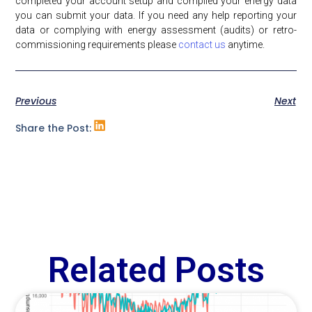
completed your account setup and compiled your energy data
you can submit your data. If you need any help reporting your
data or complying with energy assessment (audits) or retro-
commissioning requirements please
contact us
anytime.
Previous
Next
Share the Post:
Related Posts