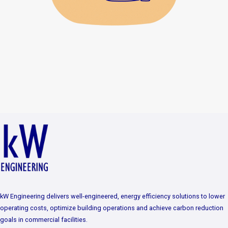
kW Engineering delivers well-engineered, energy efficiency solutions to lower
operating costs, optimize building operations and achieve carbon reduction
goals in commercial facilities.