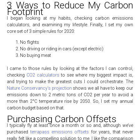
3 Ways to Reduce My Carbon
Footprint
I began looking at my habits, checking carbon emissions
calculators, and examining my lifestyle. Finally, I set my own
core set of 3 simple rules for 2020:
No flights
No driving or riding in cars (except electric)
No buying meat
I came to those rules by looking at the factors I can control,
checking
CO2 calculators
to see where my biggest impact is,
and trying to make the greatest cuts I could orchestrate. The
Nature Conservancy’s projection
shows we all have to keep our
emissions down to 2 metric tons of CO2 per year to avoid a
more than 2°C temperature rise by 2050. So, I set my annual
carbon budget based on that.
Purchasing Carbon Offsets
I typically fly at least once a month or so and, although we’ve
purchased
terrapass emissions offsets
for years, that never
really felt like a compelling solution to me. I like the comparison