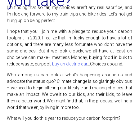
you take?
I’m finding that so far, my choices aren’t any real sacrifice, and
I’m looking forward to my train trips and bike rides. Let’s not get
hung up on being perfect.
I hope that you’ll join me with a pledge to reduce your carbon
footprint in 2020. I realize that I’m lucky enough to have a lot of
options, and there are many less fortunate who don’t have the
same choices. But if we look closely, we all have at least on
choice we can make– meatless Monday, buying food in bulk to
reduce waste, carpool,
buy an electric car
…Choices abound.
Who among us can look at what’s happening around us and
advocate the status quo? Climate change is so glaringly obvious
– we need to begin altering our lifestyle and making choices that
make an impact. We owe it to our kids, and their kids, to leave
them a better world. We might find that, in the process, we find a
world that we enjoy living in more too.
What will you do this year to reduce your carbon footprint?