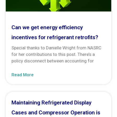
Can we get energy efficiency
incentives for refrigerant retrofits?
Special thanks to Danielle Wright from NASRC
for her contributions to this post. There’s a
policy disconnect between accounting for
Read More
Maintaining Refrigerated Display
Cases and Compressor Operation is