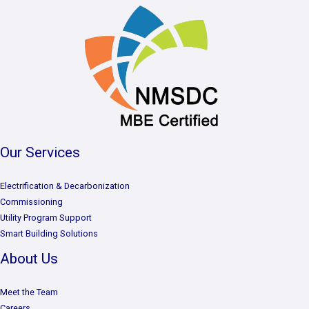
Our Services
Electrification & Decarbonization
Commissioning
Utility Program Support
Smart Building Solutions
About Us
Meet the Team
Careers