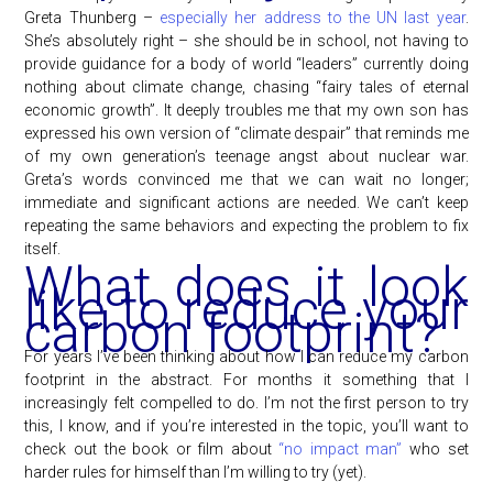
Greta Thunberg –
especially her address to the UN last year
.
She’s absolutely right – she should be in school, not having to
provide guidance for a body of world “leaders” currently doing
nothing about climate change, chasing “fairy tales of eternal
economic growth”. It deeply troubles me that my own son has
expressed his own version of “climate despair” that reminds me
of my own generation’s teenage angst about nuclear war.
Greta’s words convinced me that we can wait no longer;
immediate and significant actions are needed. We can’t keep
repeating the same behaviors and expecting the problem to fix
itself.
What does it look
like to reduce your
carbon footprint?
For years I’ve been thinking about how I can reduce my carbon
footprint in the abstract. For months it something that I
increasingly felt compelled to do. I’m not the first person to try
this, I know, and if you’re interested in the topic, you’ll want to
check out the book or film about
“no impact man”
who set
harder rules for himself than I’m willing to try (yet).