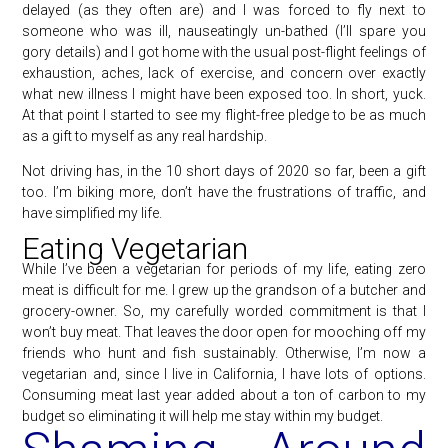
delayed (as they often are) and I was forced to fly next to
someone who was ill, nauseatingly un-bathed (I’ll spare you
gory details) and I got home with the usual post-flight feelings of
exhaustion, aches, lack of exercise, and concern over exactly
what new illness I might have been exposed too. In short, yuck.
At that point I started to see my flight-free pledge to be as much
as a gift to myself as any real hardship.
Not driving has, in the 10 short days of 2020 so far, been a gift
too. I’m biking more, don’t have the frustrations of traffic, and
have simplified my life.
Eating Vegetarian
While I’ve been a vegetarian for periods of my life, eating zero
meat is difficult for me. I grew up the grandson of a butcher and
grocery-owner. So, my carefully worded commitment is that I
won’t buy meat. That leaves the door open for mooching off my
friends who hunt and fish sustainably. Otherwise, I’m now a
vegetarian and, since I live in California, I have lots of options.
Consuming meat last year added about a ton of carbon to my
budget so eliminating it will help me stay within my budget.