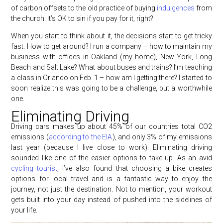
of carbon offsets to the old practice of buying
indulgences
from
the church. It’s OK to sin if you pay for it, right?
When you start to think about it, the decisions start to get tricky
fast. How to get around? I run a company – how to maintain my
business with offices in Oakland (my home), New York, Long
Beach and Salt Lake? What about buses and trains? I’m teaching
a class in Orlando on Feb. 1 – how am I getting there? I started to
soon realize this was going to be a challenge, but a worthwhile
one.
Eliminating Driving
Driving cars makes up about 45% of our countries total CO2
emissions (
according to the EIA
), and only 3% of my emissions
last year (because I live close to work). Eliminating driving
sounded like one of the easier options to take up. As an avid
cycling tourist
, I’ve also found that choosing a bike creates
options for local travel and is a fantastic way to enjoy the
journey, not just the destination. Not to mention, your workout
gets built into your day instead of pushed into the sidelines of
your life.