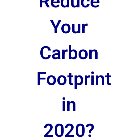
Reduce
Your
Carbon
Footprint
in
2020?