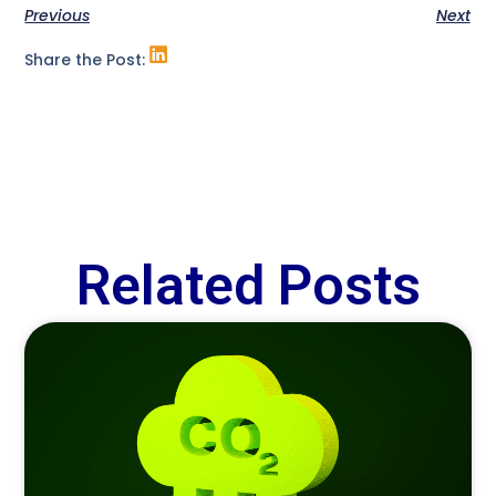
Previous
Next
Share the Post:
Related Posts