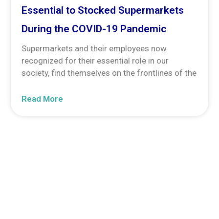
Essential to Stocked Supermarkets
During the COVID-19 Pandemic
Supermarkets and their employees now
recognized for their essential role in our
society, find themselves on the frontlines of the
Read More