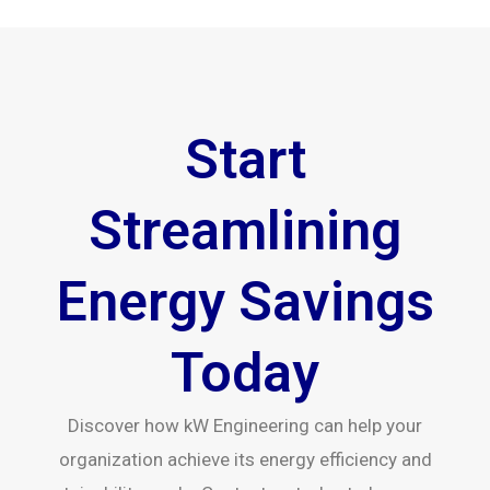
Start
Streamlining
Energy Savings
Today
Discover how kW Engineering can help your
organization achieve its energy efficiency and