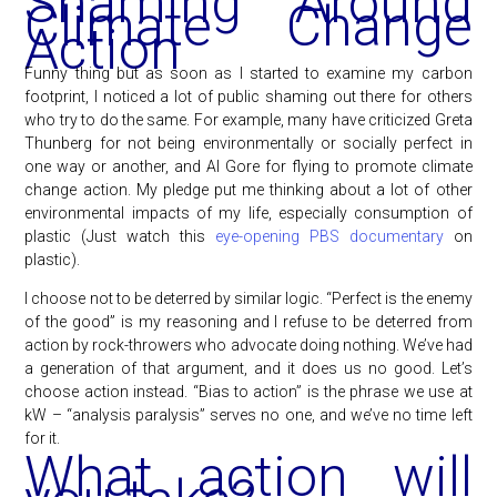
Shaming Around
Climate Change
Action
Funny thing but as soon as I started to examine my carbon
footprint, I noticed a lot of public shaming out there for others
who try to do the same. For example, many have criticized Greta
Thunberg for not being environmentally or socially perfect in
one way or another, and Al Gore for flying to promote climate
change action. My pledge put me thinking about a lot of other
environmental impacts of my life, especially consumption of
plastic (Just watch this
eye-opening PBS documentary
on
plastic).
I choose not to be deterred by similar logic. “Perfect is the enemy
of the good” is my reasoning and I refuse to be deterred from
action by rock-throwers who advocate doing nothing. We’ve had
a generation of that argument, and it does us no good. Let’s
choose action instead. “Bias to action” is the phrase we use at
kW – “analysis paralysis” serves no one, and we’ve no time left
for it.
What action will