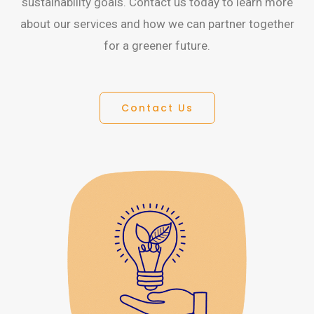
sustainability goals. Contact us today to learn more
about our services and how we can partner together
for a greener future.
Contact Us