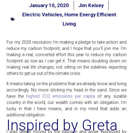
January 10, 2020
Jim Kelsey
Electric Vehicles
,
Home Energy Efficient
Living
For my 2020 resolution I’m making a pledge to take action and
reduce my carbon footprint, and I hope that you’ll join me. I’m
making a real, concerted effort this year to reduce my carbon
footprint as low as I can get it. That means doubling down on
making real life changes, not sitting on the sidelines expecting
others to get us out of the climate crisis.
It means taking on the problems that we already know and living
accordingly. No more sticking my head in the sand. Since we
have the
highest CO2 emissions per capita
of any sizable
country in the world, our wealth comes with an obligation. I’m
lucky in that I have means, and in my mind that adds an
additional obligation.
Inspired by Greta
I was deeply moved by the passion and anger expressed by