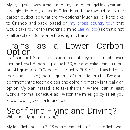
My flying habit was a big part of my carbon budget last year and
a single trip to my class in Orlando and back would break the
carbon budget, so what are my options? Much as I’d like to bike
to Orlando and back, based on
my cross country tour
, that
would take four or five months (I’m no
Lael Wilcox
) so that’s not
at all practical. So, I started looking into trains.
Trains as a Lower Carbon
Option
Trains in the US aren’t emission-free but they’re still much lower
than air travel. According to the BBC, our domestic trains still put
out 41 grams of CO2 per mile, roughly 20% of air travel. That’s
more than I’d like (about a quarter of a metric ton) but I’ve got a
commitment to teach a class and doing it remotely isn’t really an
option. My plan instead is to take the train, where I can at least
work a normal schedule as I watch the miles go by. I’ll let you
know how it goes in a future post.
Sacrificing Flying and Driving?
Will I miss flying and driving?
My last flight back in 2019 was a miserable affair. The flight was