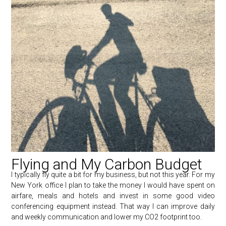
Flying and My Carbon Budget
I typically fly quite a bit for my business, but not this year. For my
New York office I plan to take the money I would have spent on
airfare, meals and hotels and invest in some good video
conferencing equipment instead. That way I can improve daily
and weekly communication and lower my CO2 footprint too.