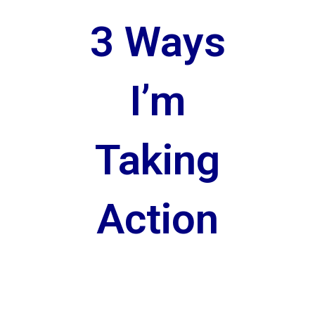
3 Ways
I’m
Taking
Action