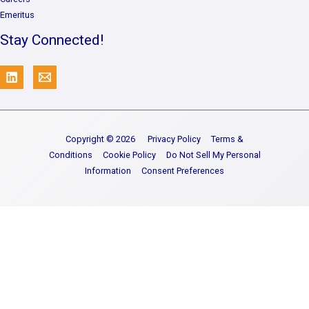
Emeritus
Stay Connected!
Copyright © 2026
Privacy Policy
Terms &
Conditions
Cookie Policy
Do Not Sell My Personal
Information
Consent Preferences